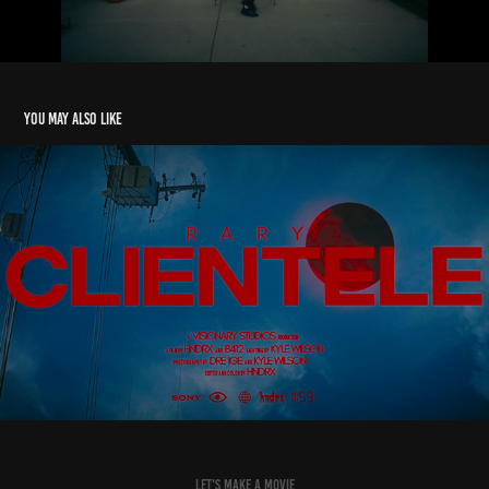
You may also like
RARY - CLIENTELE
2025
let's make a movie