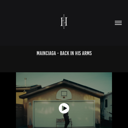
MAINCIAGA - BACK IN HIS ARMS